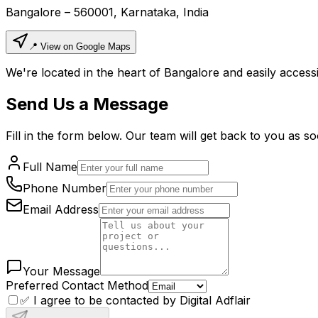
Bangalore – 560001, Karnataka, India
📍 View on Google Maps
We're located in the heart of Bangalore and easily accessi
Send Us a Message
Fill in the form below. Our team will get back to you as so
Full Name
Phone Number
Email Address
Your Message
Preferred Contact Method
✅ I agree to be contacted by Digital Adflair