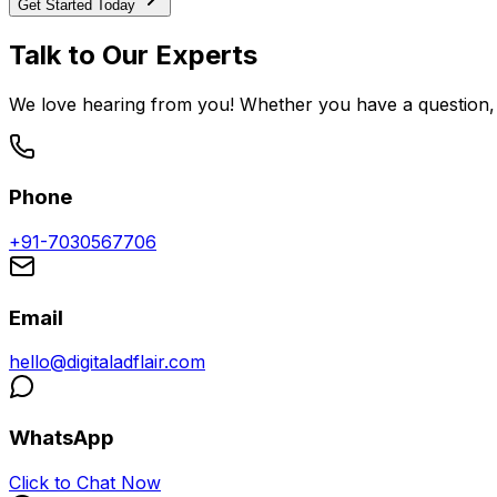
Get Started Today
Talk to Our Experts
We love hearing from you! Whether you have a question, 
Phone
+91-7030567706
Email
hello@digitaladflair.com
WhatsApp
Click to Chat Now