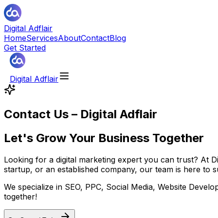
Digital Adflair
Home
Services
About
Contact
Blog
Get Started
Digital Adflair
Contact Us – Digital Adflair
Let's Grow Your Business Together
Looking for a digital marketing expert you can trust? At D
startup, or an established company, our team is here to su
We specialize in SEO, PPC, Social Media, Website Developm
together!