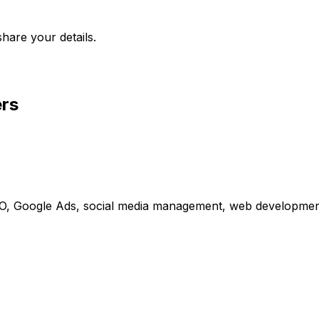
hare your details.
ers
 SEO, Google Ads, social media management, web developmen