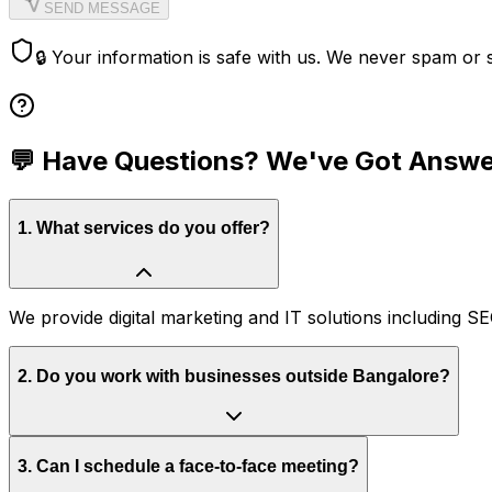
SEND MESSAGE
🔒 Your information is safe with us. We never spam or s
💬 Have Questions? We've Got Answ
1
.
What services do you offer?
We provide digital marketing and IT solutions including
2
.
Do you work with businesses outside Bangalore?
3
.
Can I schedule a face-to-face meeting?