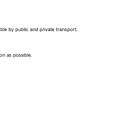
ble by public and private transport.
on as possible.