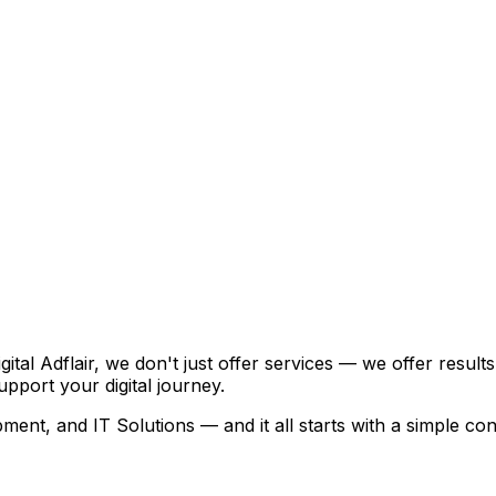
igital Adflair, we don't just offer services — we offer resu
pport your digital journey.
ent, and IT Solutions — and it all starts with a simple con