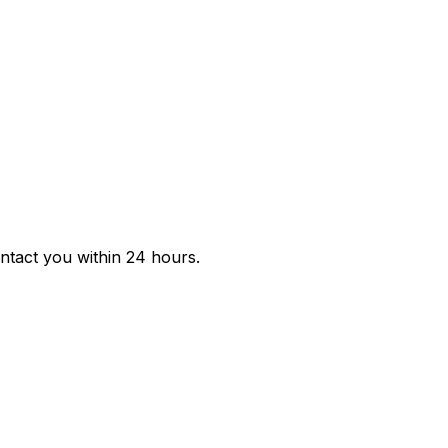
ontact you within 24 hours.