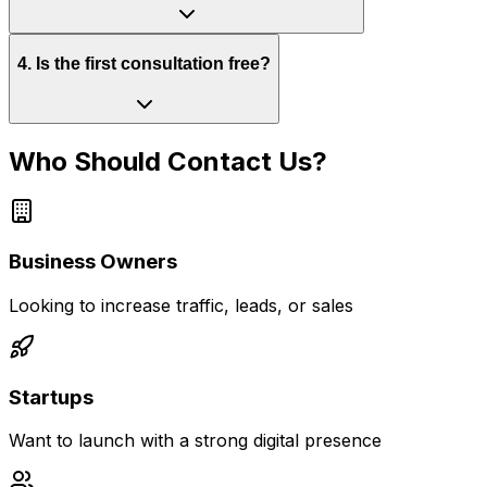
4
.
Is the first consultation free?
Who Should Contact Us?
Business Owners
Looking to increase traffic, leads, or sales
Startups
Want to launch with a strong digital presence