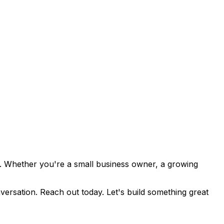
lts. Whether you're a small business owner, a growing
versation. Reach out today. Let's build something great