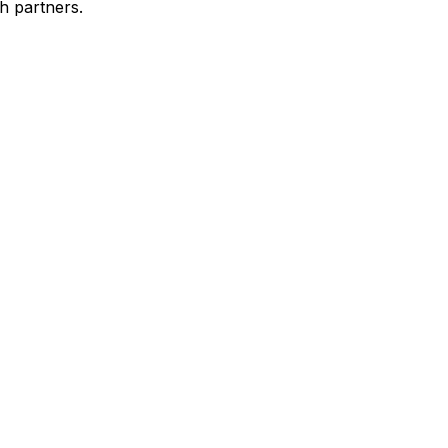
h partners.