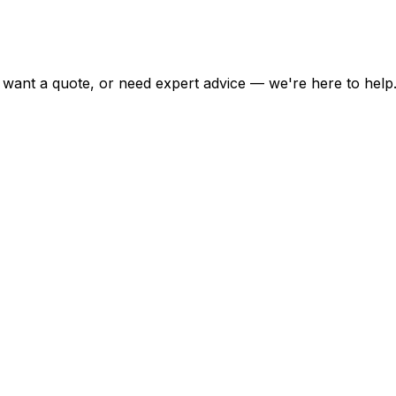
want a quote, or need expert advice — we're here to help