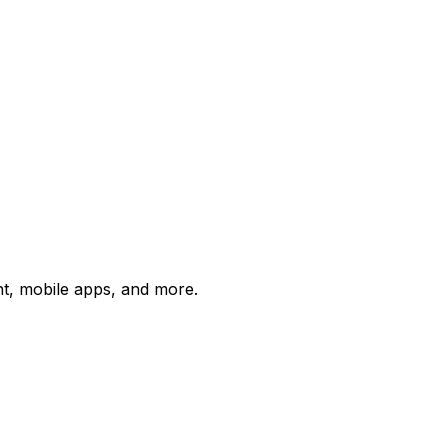
t, mobile apps, and more.