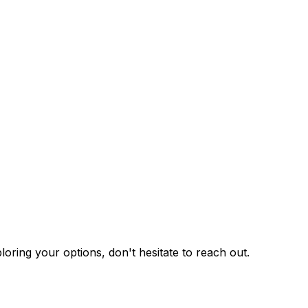
ploring your options, don't hesitate to reach out.