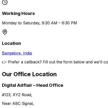
Working Hours
Monday to Saturday, 9:30 AM – 6:30 PM
Location
Bangalore, India
👉 Prefer a callback? Fill out the form below and we'll c
Our Office Location
Digital Adflair – Head Office
#123, XYZ Road,
Near ABC Signal,