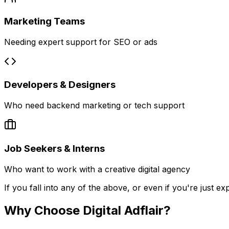
Marketing Teams
Needing expert support for SEO or ads
Developers & Designers
Who need backend marketing or tech support
Job Seekers & Interns
Who want to work with a creative digital agency
If you fall into any of the above, or even if you're just ex
Why Choose Digital Adflair?