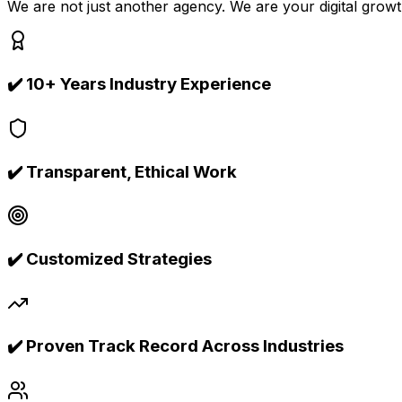
We are not just another agency. We are your digital growt
✔️
10+ Years Industry Experience
✔️
Transparent, Ethical Work
✔️
Customized Strategies
✔️
Proven Track Record Across Industries